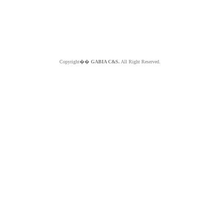
Copyright��
GABIA C&S.
All Right Reserved.